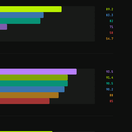
89.2
83.3
82
71
58
54.7
93.5
91.4
90.5
90.2
88
85