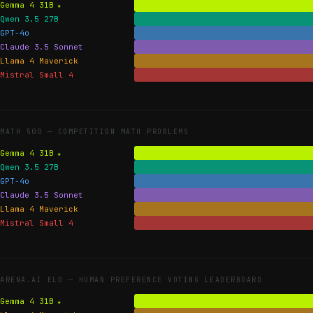
Gemma 4 31B
Qwen 3.5 27B
GPT-4o
Claude 3.5 Sonnet
Llama 4 Maverick
Mistral Small 4
MATH 500 —
COMPETITION MATH PROBLEMS
Gemma 4 31B
Qwen 3.5 27B
GPT-4o
Claude 3.5 Sonnet
Llama 4 Maverick
Mistral Small 4
ARENA.AI ELO —
HUMAN PREFERENCE VOTING LEADERBOARD
Gemma 4 31B