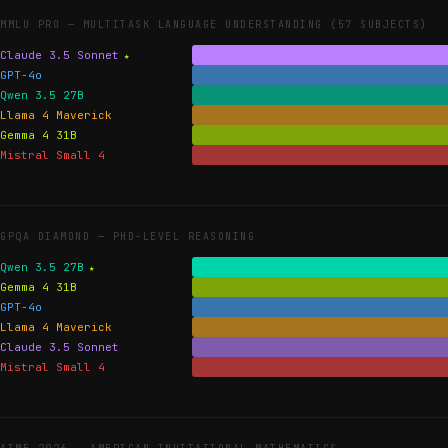
MMLU PRO —
MULTITASK LANGUAGE UNDERSTANDING (57 SUBJECTS)
Claude 3.5 Sonnet
GPT-4o
Qwen 3.5 27B
Llama 4 Maverick
Gemma 4 31B
Mistral Small 4
GPQA DIAMOND —
PHD-LEVEL REASONING
Qwen 3.5 27B
Gemma 4 31B
GPT-4o
Llama 4 Maverick
Claude 3.5 Sonnet
Mistral Small 4