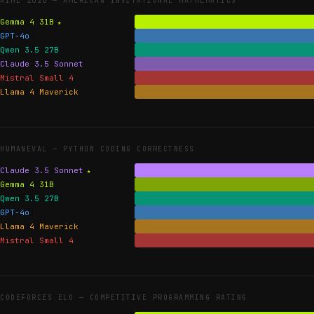
AIME 2026 —
AMERICAN INVITATIONAL MATHEMATICS
Gemma 4 31B
GPT-4o
Qwen 3.5 27B
Claude 3.5 Sonnet
Mistral Small 4
Llama 4 Maverick
HUMANEVAL —
PYTHON CODING CORRECTNESS
Claude 3.5 Sonnet
Gemma 4 31B
Qwen 3.5 27B
GPT-4o
Llama 4 Maverick
Mistral Small 4
CODEFORCES ELO —
COMPETITIVE PROGRAMMING RATING