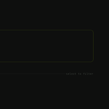
select to filter