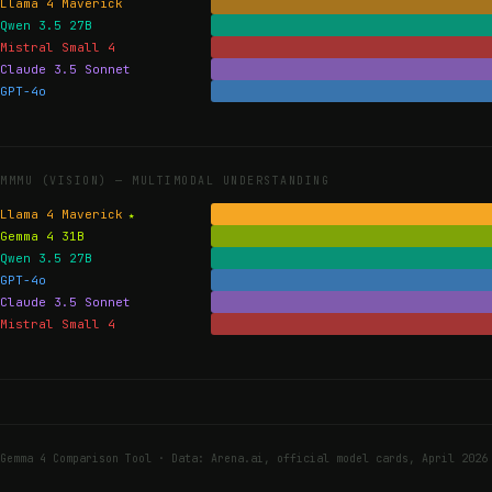
Llama 4 Maverick
Qwen 3.5 27B
Mistral Small 4
Claude 3.5 Sonnet
GPT-4o
MMMU (VISION) —
MULTIMODAL UNDERSTANDING
Llama 4 Maverick
Gemma 4 31B
Qwen 3.5 27B
GPT-4o
Claude 3.5 Sonnet
Mistral Small 4
Gemma 4 Comparison Tool · Data: Arena.ai, official model cards, April 2026