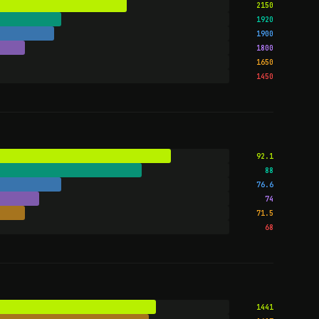
2150
1920
1900
1800
1650
1450
92.1
88
76.6
74
71.5
68
1441