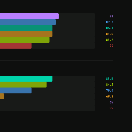
88
87.2
86.1
85.5
85.2
79
85.5
84.3
79.4
69.8
65
55