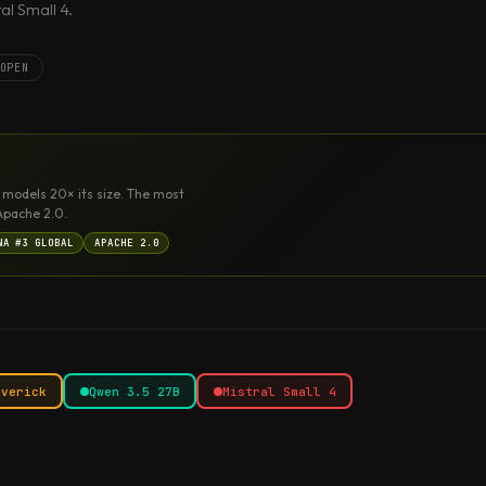
l Small 4.
OPEN
 models 20× its size. The most
Apache 2.0.
NA #3 GLOBAL
APACHE 2.0
averick
Qwen 3.5 27B
Mistral Small 4