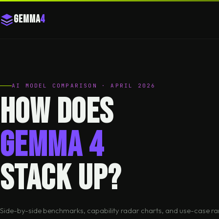
Gemma
4
AI MODEL COMPARISON · APRIL 2026
How does
Gemma 4
stack up?
Side-by-side benchmarks, capability radar charts, and use-case ra