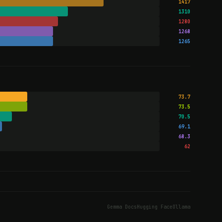
1417
1310
1280
1268
1265
73.7
73.5
70.5
69.1
68.3
62
Gemma Docs
Hugging Face
Ollama