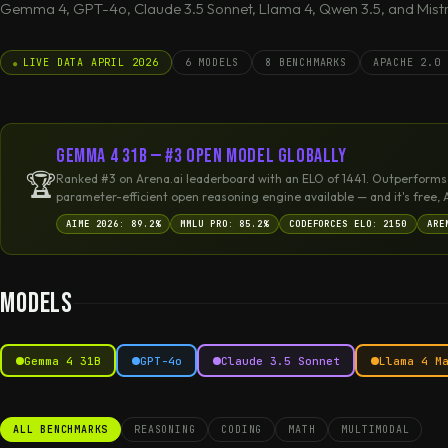
Gemma 4, GPT-4o, Claude 3.5 Sonnet, Llama 4, Qwen 3.5, and Mistra
LIVE DATA APRIL 2026
6 MODELS
8 BENCHMARKS
APACHE 2.0 
Gemma 4 31B — #3 Open Model Globally
🏆
Ranked #3 on Arena.ai leaderboard with an ELO of 1441. Outperforms
parameter-efficient open reasoning engine available — and it's free, 
AIME 2026: 89.2%
MMLU PRO: 85.2%
CODEFORCES ELO: 2150
ARE
Models
Gemma 4 31B
GPT-4o
Claude 3.5 Sonnet
Llama 4 M
ALL BENCHMARKS
REASONING
CODING
MATH
MULTIMODAL