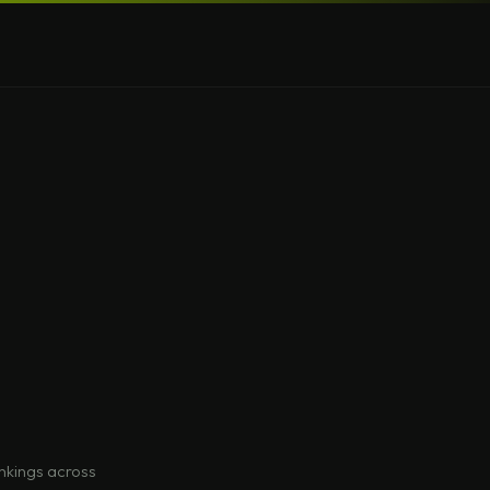
nkings across